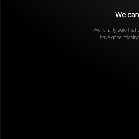
We can'
We're fairly sure that
have gone missing.